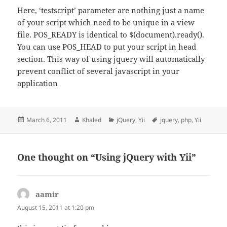
Here, ‘testscript’ parameter are nothing just a name
of your script which need to be unique in a view
file. POS_READY is identical to $(document).ready().
You can use POS_HEAD to put your script in head
section. This way of using jquery will automatically
prevent conflict of several javascript in your
application
Posted
Author
Categories
Tags
March 6, 2011
Khaled
jQuery
,
Yii
jquery
,
php
,
Yii
on
One thought on “Using jQuery with Yii”
aamir
says:
August 15, 2011 at 1:20 pm