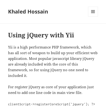
Khaled Hossain
MENU
AND
WIDGETS
Using jQuery with Yii
Yii is a high performance PHP framework, which
has all sort of weapon to build up your efficient web
application. Most popular javascript library jQuery
are already included with the core of this
framework, so for using jQuery no one need to
included it.
For register jQuery as core of your application just
need to add one line code in main view file.
clientScript->registerCoreScript('jquery'); ?>