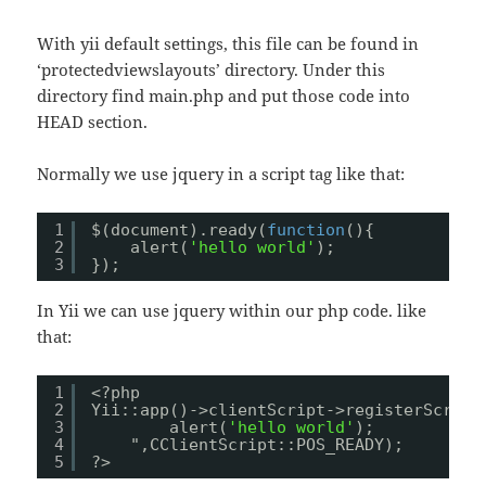
With yii default settings, this file can be found in
‘protectedviewslayouts’ directory. Under this
directory find main.php and put those code into
HEAD section.
Normally we use jquery in a script tag like that:
1
$(document).ready(
function
(){
2
alert(
'hello world'
);
3
});
In Yii we can use jquery within our php code. like
that:
1
<?php
2
Yii::app()->clientScript->registerScript
3
alert(
'hello world'
);
4
",CClientScript::POS_READY);
5
?>