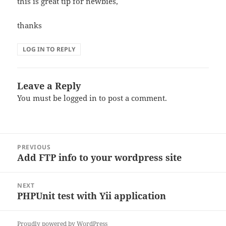
this is great tip for newbies,
thanks
LOG IN TO REPLY
Leave a Reply
You must be
logged in
to post a comment.
Post
PREVIOUS
navigation
Add FTP info to your wordpress site
Previous
post:
NEXT
PHPUnit test with Yii application
Next
post:
Proudly powered by WordPress