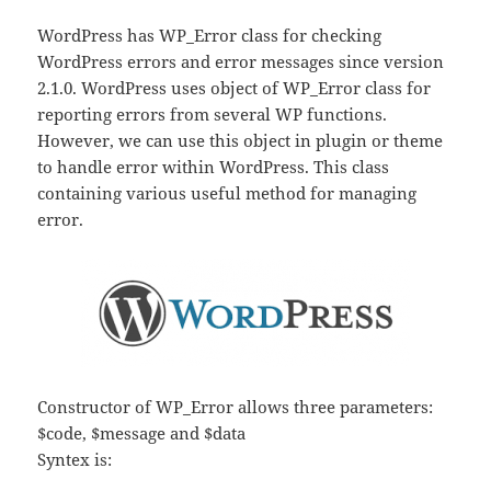
WordPress has WP_Error class for checking
WordPress errors and error messages since version
2.1.0. WordPress uses object of WP_Error class for
reporting errors from several WP functions.
However, we can use this object in plugin or theme
to handle error within WordPress. This class
containing various useful method for managing
error.
Constructor of WP_Error allows three parameters:
$code, $message and $data
Syntex is: