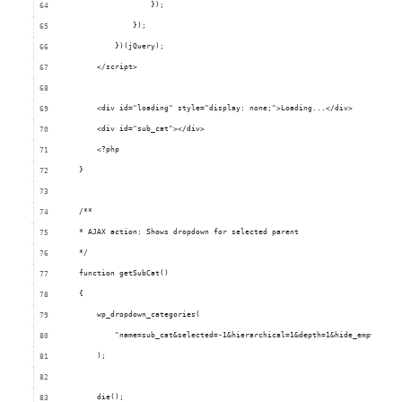
                    	});
                    });
                })(jQuery);
            </script>
            <div id="loading" style="display: none;">Loading...</div>
            <div id="sub_cat"></div>
            <?php
        }
        /**
        * AJAX action: Shows dropdown for selected parent
        */
        function getSubCat()
        {
            wp_dropdown_categories(
                "name=sub_cat&selected=-1&hierarchical=1&depth=1&hide_empty=0&c
            );
            die();