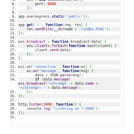
        port
:
8080
}
)
;
app.
use
(
express.
static
(
'public'
)
)
;
app.
get
(
'/'
,
function
(
req
,
 res
)
{
    res.
sendFile
(
__dirname 
+
'/index.html'
)
;
}
)
;
wss.
broadcast
=
function
 broadcast
(
data
)
{
    wss.
clients
.
forEach
(
function
 each
(
client
)
{
        client.
send
(
data
)
;
}
)
;
}
;
wss.
on
(
'connection'
,
function
(
ws
)
{
    ws.
on
(
'message'
,
function
(
msg
)
{
        data 
=
 JSON.
parse
(
msg
)
;
if
(
data.
message
)
wss.
broadcast
(
'<strong>'
+
 data.
name
+
'</strong>: '
+
 data.
message
)
;
}
)
;
}
)
;
http.
listen
(
3000
,
function
(
)
{
    console.
log
(
'listening on *:3000'
)
;
}
)
;