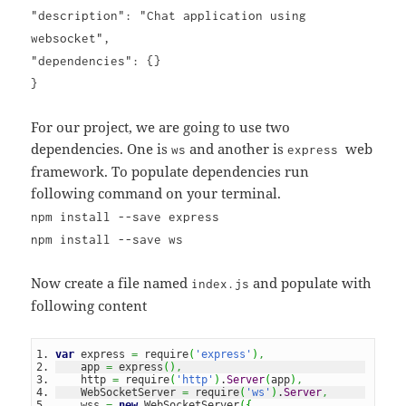
"description": "Chat application using
websocket",
"dependencies": {}
}
For our project, we are going to use two
dependencies. One is
and another is
web
ws
express
framework. To populate dependencies run
following command on your terminal.
npm install --save express
npm install --save ws
Now create a file named
and populate with
index.js
following content
var
 express 
=
 require
(
'express'
)
,
    app 
=
 express
(
)
,
    http 
=
 require
(
'http'
)
.
Server
(
app
)
,
    WebSocketServer 
=
 require
(
'ws'
)
.
Server
,
    wss 
=
new
 WebSocketServer
(
{