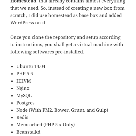
Homestead
, that already contains almost everything
that we need. So, instead of creating a new box from
scratch, I did use homestead as base box and added
WordPress on it.
Once you clone the repository and setup according
to instructions, you shall get a virtual machine with
following softwares pre-installed.
Ubuntu 14.04
PHP 5.6
HHVM
Nginx
MySQL
Postgres
Node (With PM2, Bower, Grunt, and Gulp)
Redis
Memcached (PHP 5.x Only)
Beanstalkd