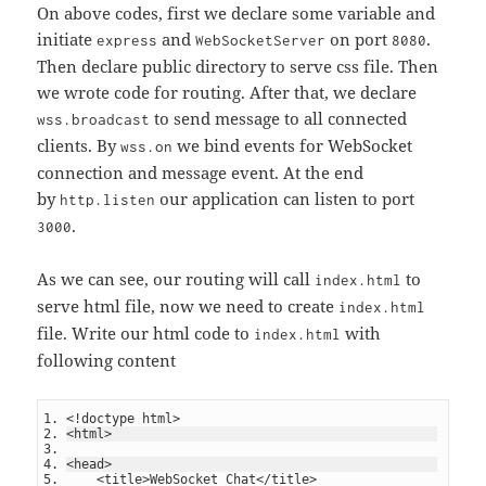
On above codes, first we declare some variable and
initiate
and
on port
.
express
WebSocketServer
8080
Then declare public directory to serve css file. Then
we wrote code for routing. After that, we declare
to send message to all connected
wss.broadcast
clients. By
we bind events for WebSocket
wss.on
connection and message event. At the end
by
our application can listen to port
http.listen
.
3000
As we can see, our routing will call
to
index.html
serve html file, now we need to create
index.html
file. Write our html code to
with
index.html
following content
<!doctype html>
<html>
<head>
    <title>WebSocket Chat</title>