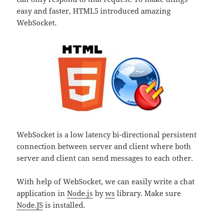
easy and faster, HTML5 introduced amazing
WebSocket.
WebSocket is a low latency bi-directional persistent
connection between server and client where both
server and client can send messages to each other.
With help of WebSocket, we can easily write a chat
application in
Node.js
by
ws
library. Make sure
Node.JS
is installed.