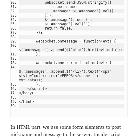
            websocket.send(JSON.stringify({
                name: name,
                message: $('#message').val()
            }));
            $('#message').focus();
            $('#message').val('');
            return false;
        });
        websocket.onmessage = function(evt) {
$('#messages').append($('<li>').html(evt.data));
        };
        websocket.onerror = function(evt) {
$('#messages').append($('<li>').text('<span 
style="color: red;">ERROR:</span> ' + 
evt.data));
        };
    </script>
</body>
</html>
In HTML part, we use some form elements to post
nickname and message to the server. Inside script