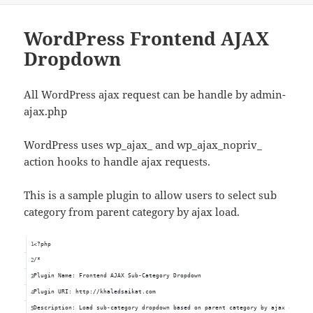
WordPress Frontend AJAX
Dropdown
All WordPress ajax request can be handle by admin-
ajax.php
WordPress uses wp_ajax_ and wp_ajax_nopriv_
action hooks to handle ajax requests.
This is a sample plugin to allow users to select sub
category from parent category by ajax load.
<?php
/*
Plugin Name: Frontend AJAX Sub-Category Dropdown
Plugin URI: http://khaledsaikat.com
Description: Load sub-category dropdown based on parent category by ajax call