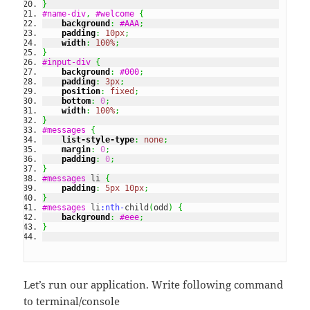
}
#name-div
,
#welcome
{
background
:
#AAA
;
padding
:
10px
;
width
:
100%
;
}
#input-div
{
background
:
#000
;
padding
:
3px
;
position
:
fixed
;
bottom
:
0
;
width
:
100%
;
}
#messages
{
list-style-type
:
none
;
margin
:
0
;
padding
:
0
;
}
#messages
 li 
{
padding
:
5px
10px
;
}
#messages
 li
:nth-
child
(
odd
)
{
background
:
#eee
;
}
Let’s run our application. Write following command
to terminal/console