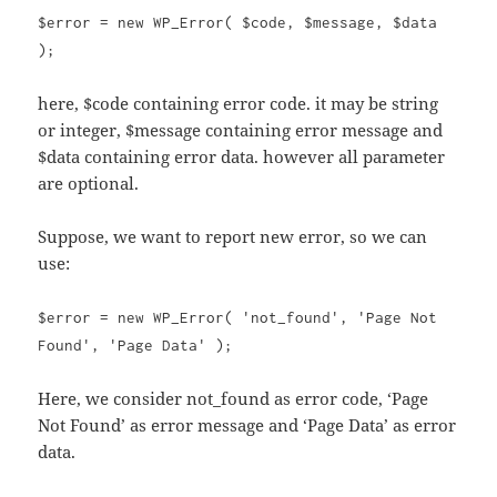
$error = new WP_Error( $code, $message, $data
);
here, $code containing error code. it may be string
or integer, $message containing error message and
$data containing error data. however all parameter
are optional.
Suppose, we want to report new error, so we can
use:
$error = new WP_Error( 'not_found', 'Page Not
Found', 'Page Data' );
Here, we consider not_found as error code, ‘Page
Not Found’ as error message and ‘Page Data’ as error
data.