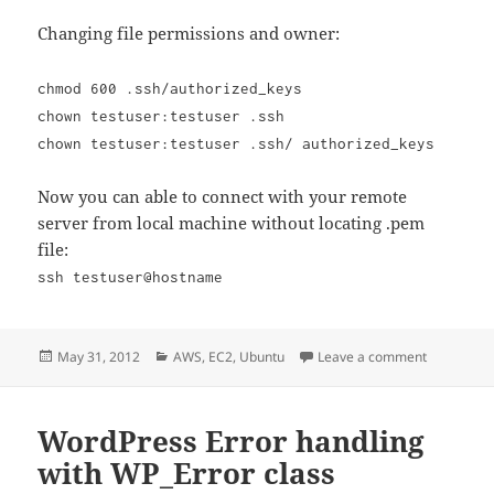
Changing file permissions and owner:
chmod 600 .ssh/authorized_keys
chown testuser:testuser .ssh
chown testuser:testuser .ssh/ authorized_keys
Now you can able to connect with your remote
server from local machine without locating .pem
file:
ssh testuser@hostname
Posted
Categories
on SSH Con
May 31, 2012
AWS
,
EC2
,
Ubuntu
Leave a comment
on
WordPress Error handling
with WP_Error class