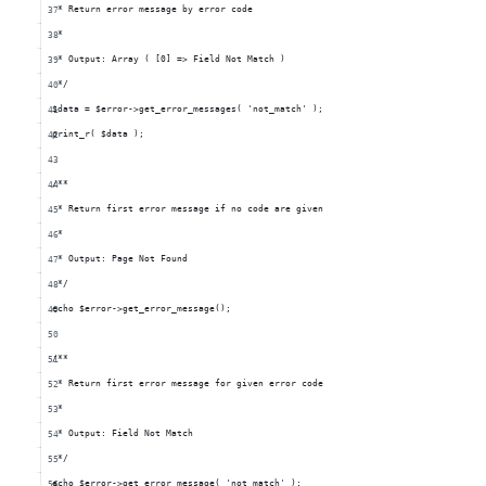
 * Return error message by error code
 *
 * Output: Array ( [0] => Field Not Match )
 */
$data = $error->get_error_messages( 'not_match' );
print_r( $data );
/**
 * Return first error message if no code are given
 *
 * Output: Page Not Found
 */
echo $error->get_error_message();
/**
 * Return first error message for given error code
 *
 * Output: Field Not Match
 */
echo $error->get_error_message( 'not_match' );