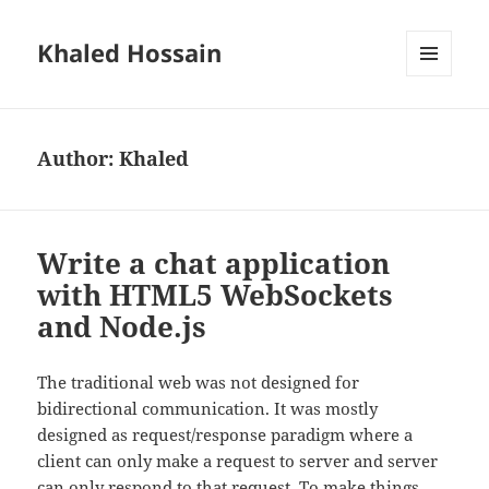
Khaled Hossain
MENU
AND
WIDGETS
Author:
Khaled
Write a chat application
with HTML5 WebSockets
and Node.js
The traditional web was not designed for
bidirectional communication. It was mostly
designed as request/response paradigm where a
client can only make a request to server and server
can only respond to that request. To make things