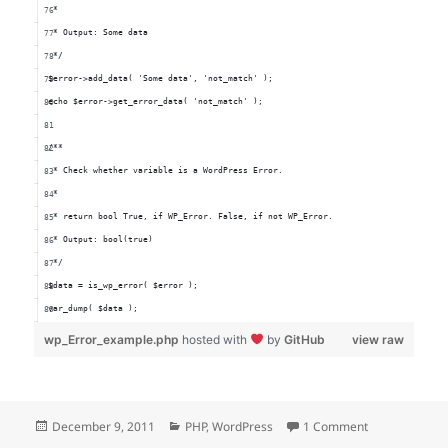
 *
 * Output: Some data
 */
$error->add_data( 'Some data', 'not_match' );
echo $error->get_error_data( 'not_match' );
/**
 * Check whether variable is a WordPress Error.
 *
 * return bool True, if WP_Error. False, if not WP_Error.
 * Output: bool(true)
 */
$data = is_wp_error( $error );
var_dump( $data );
wp_Error_example.php
hosted with
by
GitHub
view raw
Posted
Categories
on WordPress 
December 9, 2011
PHP
,
WordPress
1 Comment
on