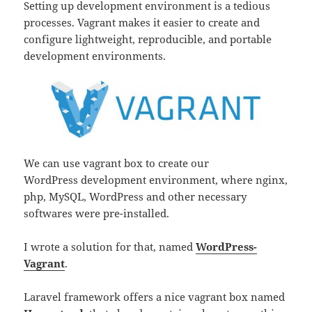
Setting up development environment is a tedious
processes. Vagrant makes it easier to create and
configure lightweight, reproducible, and portable
development environments.
We can use vagrant box to create our
WordPress development environment, where nginx,
php, MySQL, WordPress and other necessary
softwares were pre-installed.
I wrote a solution for that, named
WordPress-
Vagrant
.
Laravel framework offers a nice vagrant box named