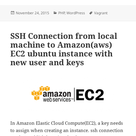
Posted
Categories
Tags
November 24, 2015
PHP
,
WordPress
Vagrant
on
SSH Connection from local
machine to Amazon(aws)
EC2 ubuntu instance with
new user and keys
In Amazon Elastic Cloud Compute(EC2), a key needs
to assign when creating an instance. ssh connection