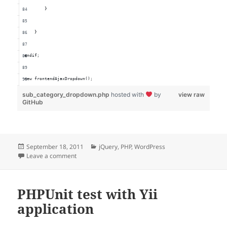
        }
    }
endif;
new frontendAjaxDropdown();
sub_category_dropdown.php
hosted with
by
view raw
GitHub
Posted
Categories
September 18, 2011
jQuery
,
PHP
,
WordPress
on
on WordPress Frontend AJAX Dropdown
Leave a comment
PHPUnit test with Yii
application