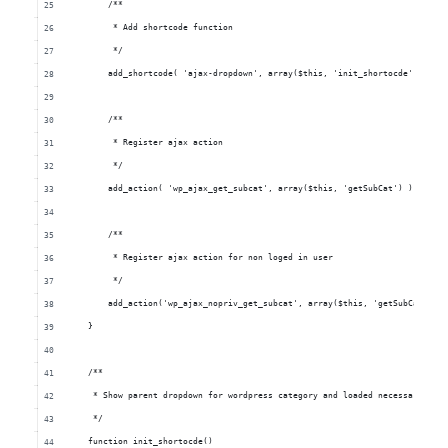
            /**
             * Add shortcode function
             */
            add_shortcode( 'ajax-dropdown', array($this, 'init_shortocde') );
            /**
             * Register ajax action
             */
            add_action( 'wp_ajax_get_subcat', array($this, 'getSubCat') );
            /**
             * Register ajax action for non loged in user
             */
            add_action('wp_ajax_nopriv_get_subcat', array($this, 'getSubCat') )
        }
        /**
         * Show parent dropdown for wordpress category and loaded necessarry ja
         */
        function init_shortocde()