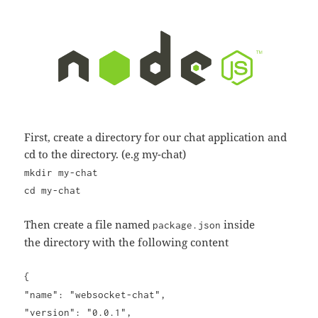
First, create a directory for our chat application and
cd to the directory. (e.g my-chat)
mkdir my-chat
cd my-chat
Then create a file named
inside
package.json
the directory with the following content
{
"name": "websocket-chat",
"version": "0.0.1",