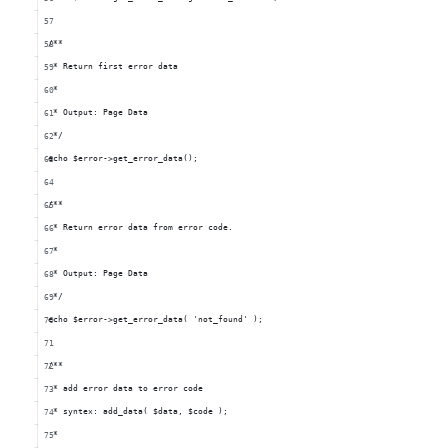
/**
 * Return first error data
 *
 * Output: Page Data
 */
echo $error->get_error_data();
/**
 * Return error data from error code.
 *
 * Output: Page Data
 */
echo $error->get_error_data( 'not_found' );
/**
 * add error data to error code
 * syntex: add_data( $data, $code );
 *