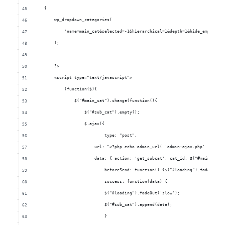
        {
            wp_dropdown_categories(
                'name=main_cat&selected=-1&hierarchical=1&depth=1&hide_empty=0&
            );
            ?>
            <script type="text/javascript">
                (function($){
                    $("#main_cat").change(function(){
                        $("#sub_cat").empty();
                    	$.ajax({
                    		type: "post",
                            url: "<?php echo admin_url( 'admin-ajax.php' ); ?>"
                            data: { action: 'get_subcat', cat_id: $("#main_cat 
                    		beforeSend: function() {$("#loading").fadeIn(
                    		success: function(data) {
                                $("#loading").fadeOut('slow');
                                $("#sub_cat").append(data);
                    		}