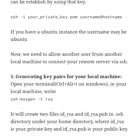
can be establish by using that key.
ssh -i your_private_key.pem username@hostname
If you have a ubuntu instance the username may be
ubuntu
Now, we need to allow another user from another
local machine to connect your remote server via ssh.
1. Generating key pairs for your local machine:
Open your terminal(Ctrl+Alt+t on windows), in your
local machine, write
ssh-keygen -t rsa
It will create two files id_rsa and id_rsa.pub in .ssh
directory under your home directory, where id_rsa
is your private key and id_rsa.pub is your public key.