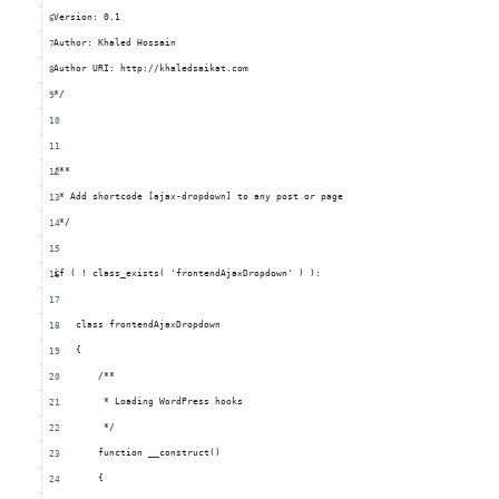
Version: 0.1
Author: Khaled Hossain
Author URI: http://khaledsaikat.com
*/
/**
 * Add shortcode [ajax-dropdown] to any post or page
 */
if ( ! class_exists( 'frontendAjaxDropdown' ) ):
    class frontendAjaxDropdown
    {
        /**
         * Loading WordPress hooks
         */
        function __construct()
        {