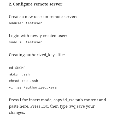
2. Configure remote server
Create a new user on remote server:
adduser testuser
Login with newly created user:
sudo su testuser
Creating authorized_keys file:
cd $HOME
mkdir .ssh
chmod 700 .ssh
vi .ssh/authorized_keys
Press i for insert mode, copy id_rsa.pub content and
paste here. Press ESC, then type :wq save your
changes.