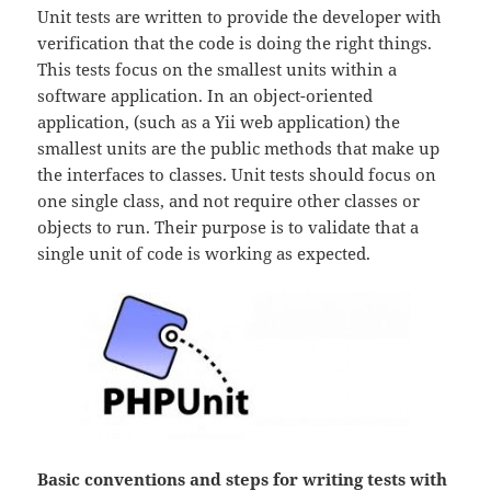
Unit tests are written to provide the developer with
verification that the code is doing the right things.
This tests focus on the smallest units within a
software application. In an object-oriented
application, (such as a Yii web application) the
smallest units are the public methods that make up
the interfaces to classes. Unit tests should focus on
one single class, and not require other classes or
objects to run. Their purpose is to validate that a
single unit of code is working as expected.
Basic conventions and steps for writing tests with