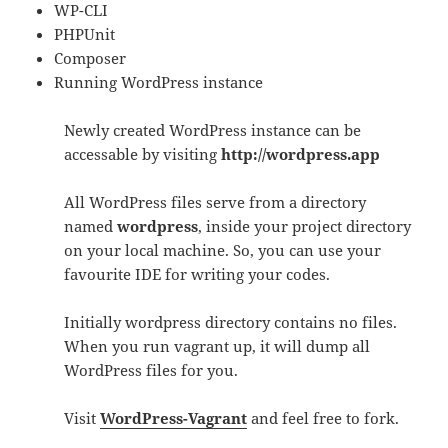
WP-CLI
PHPUnit
Composer
Running WordPress instance
Newly created WordPress instance can be
accessable by visiting
http://wordpress.app
All WordPress files serve from a directory
named
wordpress
, inside your project directory
on your local machine. So, you can use your
favourite IDE for writing your codes.
Initially wordpress directory contains no files.
When you run vagrant up, it will dump all
WordPress files for you.
Visit
WordPress-Vagrant
and feel free to fork.