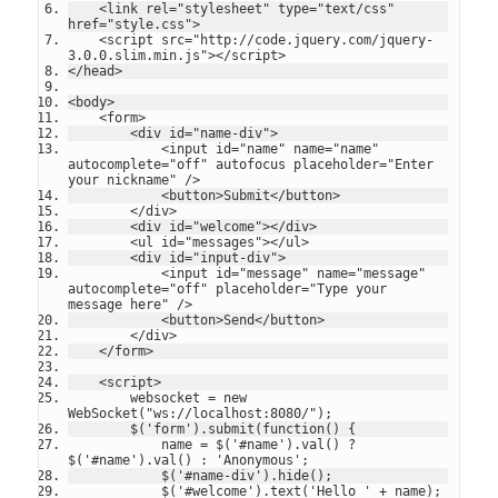
    <link rel="stylesheet" type="text/css" 
href="style.css">
    <script src="http://code.jquery.com/jquery-
3.0.0.slim.min.js"></script>
</head>
<body>
    <form>
        <div id="name-div">
            <input id="name" name="name" 
autocomplete="off" autofocus placeholder="Enter 
your nickname" />
            <button>Submit</button>
        </div>
        <div id="welcome"></div>
        <ul id="messages"></ul>
        <div id="input-div">
            <input id="message" name="message" 
autocomplete="off" placeholder="Type your 
message here" />
            <button>Send</button>
        </div>
    </form>
    <script>
        websocket = new 
WebSocket("ws://localhost:8080/");
        $('form').submit(function() {
            name = $('#name').val() ? 
$('#name').val() : 'Anonymous';
            $('#name-div').hide();
            $('#welcome').text('Hello ' + name);