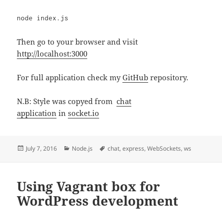
node index.js
Then go to your browser and visit
http://localhost:3000
For full application check my
GitHub
repository.
N.B: Style was copyed from
chat
application
in
socket.io
Posted
Categories
Tags
July 7, 2016
Node.js
chat
,
express
,
WebSockets
,
ws
on
Using Vagrant box for
WordPress development