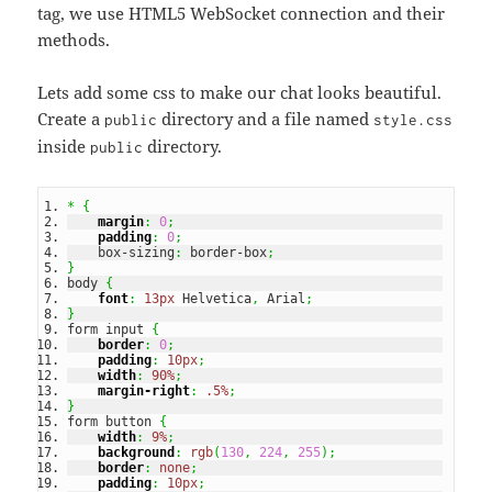
tag, we use HTML5 WebSocket connection and their
methods.
Lets add some css to make our chat looks beautiful.
Create a
directory and a file named
public
style.css
inside
directory.
public
*
{
margin
:
0
;
padding
:
0
;
    box-sizing
:
 border-box
;
}
body 
{
font
:
13px
 Helvetica
,
 Arial
;
}
form input 
{
border
:
0
;
padding
:
10px
;
width
:
90%
;
margin-right
:
.5%
;
}
form button 
{
width
:
9%
;
background
:
rgb
(
130
,
224
,
255
)
;
border
:
none
;
padding
:
10px
;