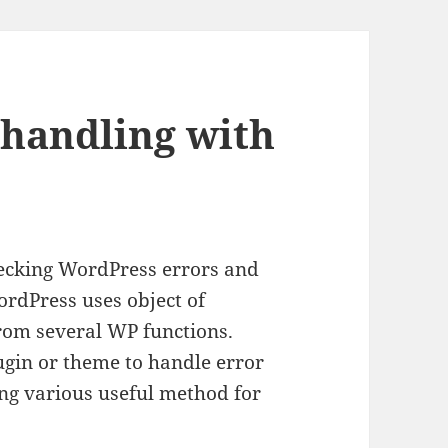
handling with
ecking WordPress errors and
ordPress uses object of
from several WP functions.
ugin or theme to handle error
ing various useful method for