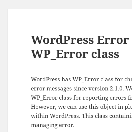
WordPress Error 
WP_Error class
WordPress has WP_Error class for ch
error messages since version 2.1.0. W
WP_Error class for reporting errors 
However, we can use this object in pl
within WordPress. This class contain
managing error.