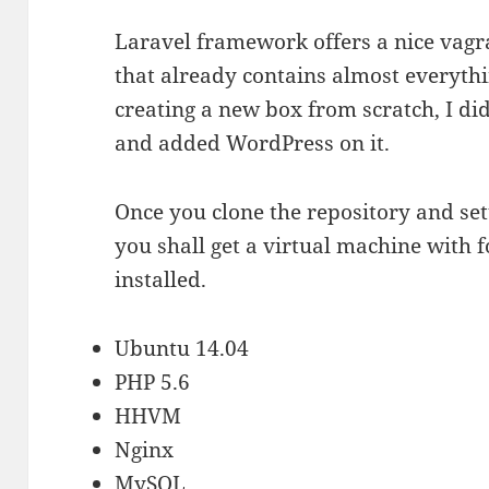
Laravel framework offers a nice va
that already contains almost everythi
creating a new box from scratch, I d
and added WordPress on it.
Once you clone the repository and set
you shall get a virtual machine with 
installed.
Ubuntu 14.04
PHP 5.6
HHVM
Nginx
MySQL