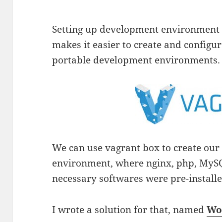
Setting up development environment i
makes it easier to create and configu
portable development environments.
We can use vagrant box to create ou
environment, where nginx, php, MyS
necessary softwares were pre-installe
I wrote a solution for that, named
Wo