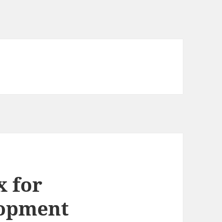
x for
lopment