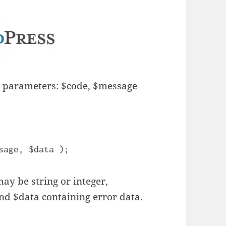
e parameters: $code, $message
sage, $data );
may be string or integer,
d $data containing error data.