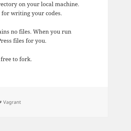
irectory on your local machine.
 for writing your codes.
ains no files. When you run
ess files for you.
free to fork.
Tags
Vagrant