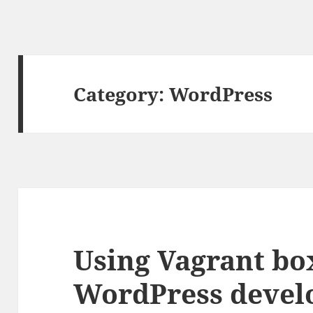
Category:
WordPress
Using Vagrant bo
WordPress deve