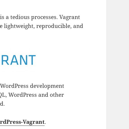
s a tedious processes. Vagrant
re lightweight, reproducible, and
r WordPress development
QL, WordPress and other
d.
rdPress-Vagrant
.