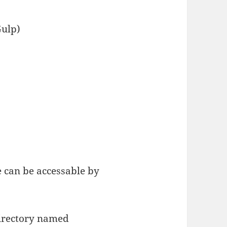
Gulp)
 can be accessable by
directory named