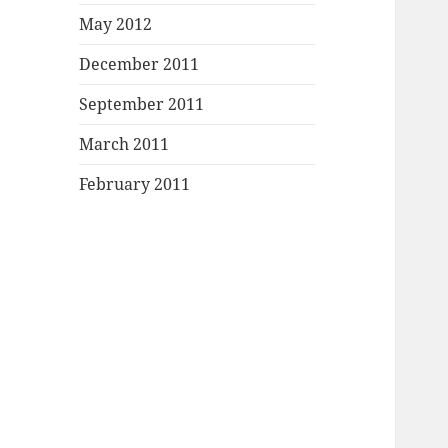
May 2012
December 2011
September 2011
March 2011
February 2011