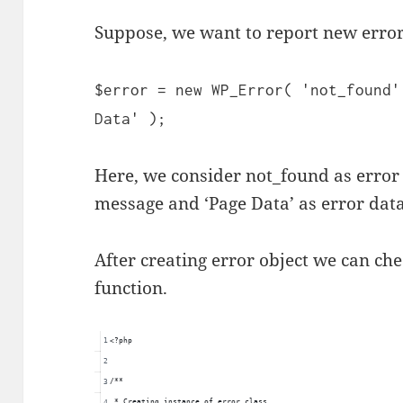
Suppose, we want to report new error
$error = new WP_Error( 'not_found'
Data' );
Here, we consider not_found as error 
message and ‘Page Data’ as error data
After creating error object we can ch
function.
<?php
/**
 * Creating instance of error class