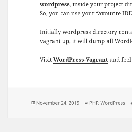
wordpress
, inside your project d
So, you can use your favourite IDE
Initially wordpress directory cont
vagrant up, it will dump all WordPr
Visit
WordPress-Vagrant
and feel 
Posted
Categories
November 24, 2015
PHP
,
WordPress
on