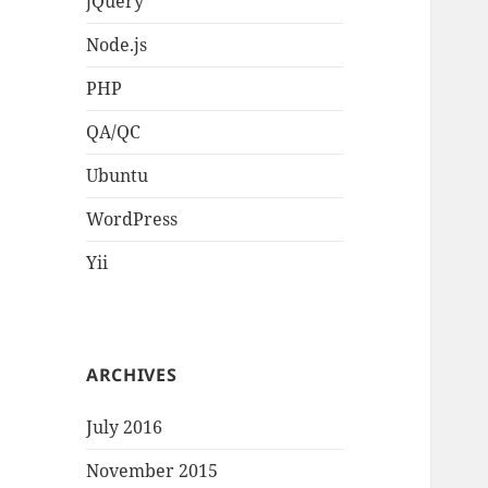
jQuery
Node.js
PHP
QA/QC
Ubuntu
WordPress
Yii
ARCHIVES
July 2016
November 2015