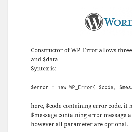
Constructor of WP_Error allows thre
and $data
Syntex is:
$error = new WP_Error( $code, $mes
here, $code containing error code. it 
$message containing error message an
however all parameter are optional.