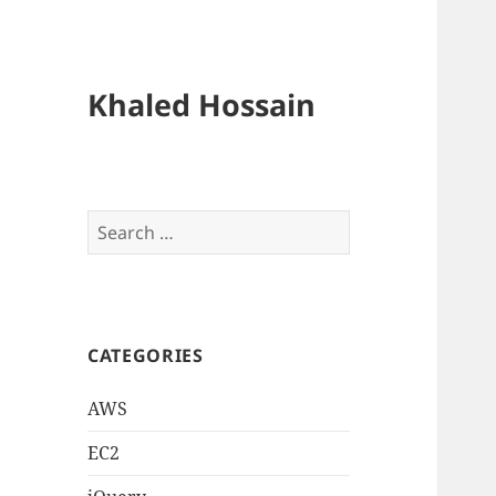
Khaled Hossain
Search
for:
CATEGORIES
AWS
EC2