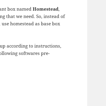
grant box named
Homestead
,
ng that we need. So, instead of
id use homestead as base box
up according to instructions,
following softwares pre-