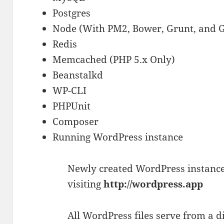
Postgres
Node (With PM2, Bower, Grunt, and 
Redis
Memcached (PHP 5.x Only)
Beanstalkd
WP-CLI
PHPUnit
Composer
Running WordPress instance
Newly created WordPress instance
visiting
http://wordpress.app
All WordPress files serve from a 