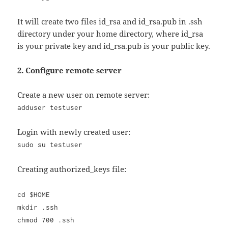
It will create two files id_rsa and id_rsa.pub in .ssh
directory under your home directory, where id_rsa
is your private key and id_rsa.pub is your public key.
2. Configure remote server
Create a new user on remote server:
adduser testuser
Login with newly created user:
sudo su testuser
Creating authorized_keys file:
cd $HOME
mkdir .ssh
chmod 700 .ssh