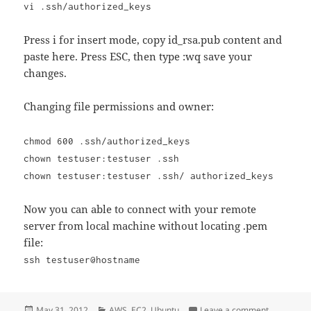
vi .ssh/authorized_keys
Press i for insert mode, copy id_rsa.pub content and
paste here. Press ESC, then type :wq save your
changes.
Changing file permissions and owner:
chmod 600 .ssh/authorized_keys
chown testuser:testuser .ssh
chown testuser:testuser .ssh/ authorized_keys
Now you can able to connect with your remote
server from local machine without locating .pem
file:
ssh testuser@hostname
Posted
Categories
on SSH Con
May 31, 2012
AWS
,
EC2
,
Ubuntu
Leave a comment