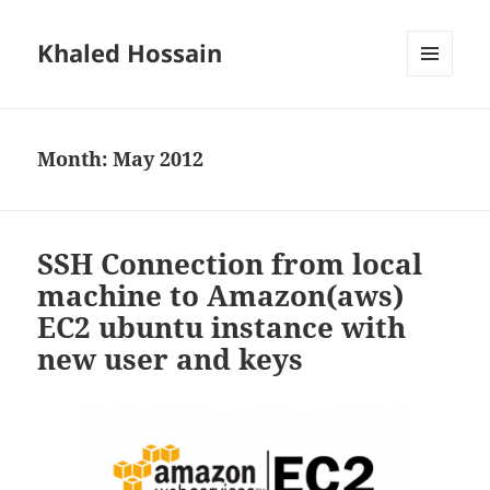
Khaled Hossain
MENU
AND
WIDGETS
Month:
May 2012
SSH Connection from local
machine to Amazon(aws)
EC2 ubuntu instance with
new user and keys