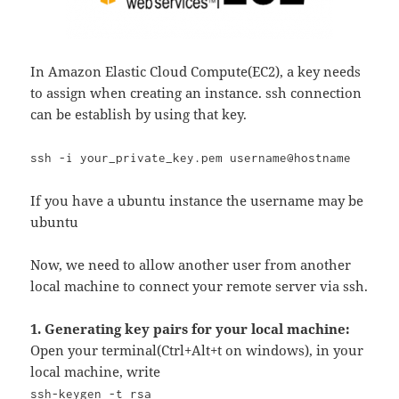
In Amazon Elastic Cloud Compute(EC2), a key needs
to assign when creating an instance. ssh connection
can be establish by using that key.
ssh -i your_private_key.pem username@hostname
If you have a ubuntu instance the username may be
ubuntu
Now, we need to allow another user from another
local machine to connect your remote server via ssh.
1. Generating key pairs for your local machine:
Open your terminal(Ctrl+Alt+t on windows), in your
local machine, write
ssh-keygen -t rsa